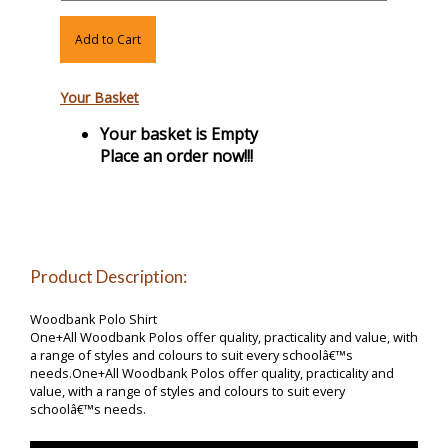
Add to Cart
Your Basket
Your basket is Empty
Place an order now!!!
Product Description:
Woodbank Polo Shirt
One+All Woodbank Polos offer quality, practicality and value, with
a range of styles and colours to suit every schoolâ€™s
needs.One+All Woodbank Polos offer quality, practicality and
value, with a range of styles and colours to suit every
schoolâ€™s needs.