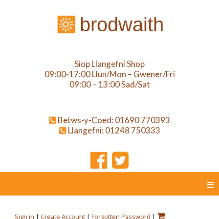
brodwaith
Siop Llangefni Shop
09:00-17:00 Llun/Mon – Gwener/Fri
09:00 – 13:00 Sad/Sat
Betws-y-Coed: 01690 770393
Llangefni: 01248 750333
≡
Sign in
|
Create Account
|
Forgotten Password
|