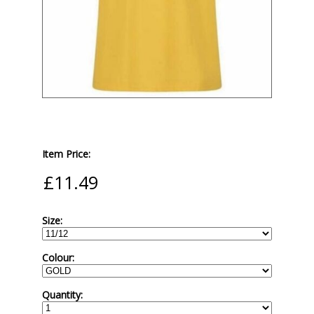
Item Price:
Size:
Colour:
Quantity: