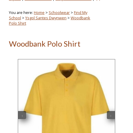
You are here:
Home
>
Schoolwear
>
Find My
School
>
Ysgol Santes Dwynwen
>
Woodbank
Polo Shirt
Woodbank Polo Shirt
‹
›