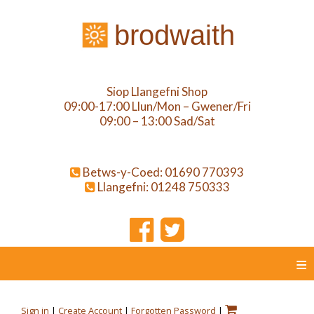
brodwaith
Siop Llangefni Shop
09:00-17:00 Llun/Mon – Gwener/Fri
09:00 – 13:00 Sad/Sat
Betws-y-Coed: 01690 770393
Llangefni: 01248 750333
≡
Sign in
|
Create Account
|
Forgotten Password
|