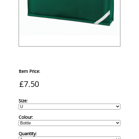
Item Price:
Size:
Colour:
Quantity: