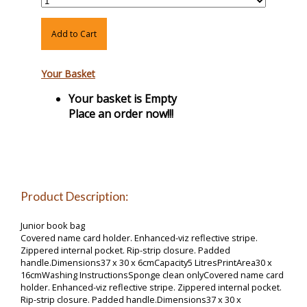
Add to Cart
Your Basket
Your basket is Empty
Place an order now!!!
Product Description:
Junior book bag
Covered name card holder. Enhanced-viz reflective stripe.
Zippered internal pocket. Rip-strip closure. Padded
handle.Dimensions37 x 30 x 6cmCapacity5 LitresPrintArea30 x
16cmWashing InstructionsSponge clean onlyCovered name card
holder. Enhanced-viz reflective stripe. Zippered internal pocket.
Rip-strip closure. Padded handle.Dimensions37 x 30 x