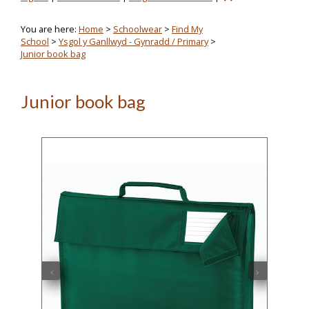
You are here:
Home
>
Schoolwear
>
Find My
School
>
Ysgol y Ganllwyd - Gynradd / Primary
>
Junior book bag
Junior book bag
‹
›