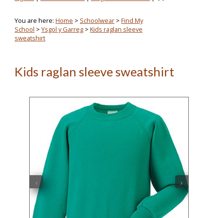
You are here:
Home
>
Schoolwear
>
Find My
School
>
Ysgol y Garreg
>
Kids raglan sleeve
sweatshirt
Kids raglan sleeve sweatshirt
‹
›