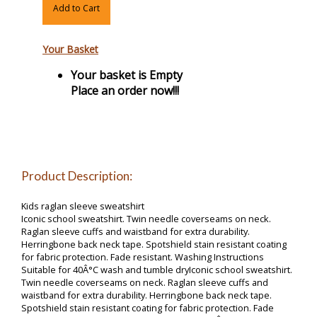
Add to Cart
Your Basket
Your basket is Empty
Place an order now!!!
Product Description:
Kids raglan sleeve sweatshirt
Iconic school sweatshirt. Twin needle coverseams on neck.
Raglan sleeve cuffs and waistband for extra durability.
Herringbone back neck tape. Spotshield stain resistant coating
for fabric protection. Fade resistant. Washing Instructions
Suitable for 40Â°C wash and tumble dryIconic school sweatshirt.
Twin needle coverseams on neck. Raglan sleeve cuffs and
waistband for extra durability. Herringbone back neck tape.
Spotshield stain resistant coating for fabric protection. Fade