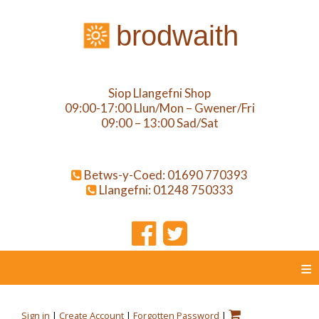
brodwaith
Siop Llangefni Shop
09:00-17:00 Llun/Mon – Gwener/Fri
09:00 – 13:00 Sad/Sat
Betws-y-Coed: 01690 770393
Llangefni: 01248 750333
≡
Sign in
|
Create Account
|
Forgotten Password
|