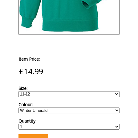
Item Price:
Size:
Colour:
Quantity: