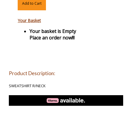
Add to Cart
Your Basket
Your basket is Empty
Place an order now!!!
Product Description:
SWEATSHIRT R/NECK