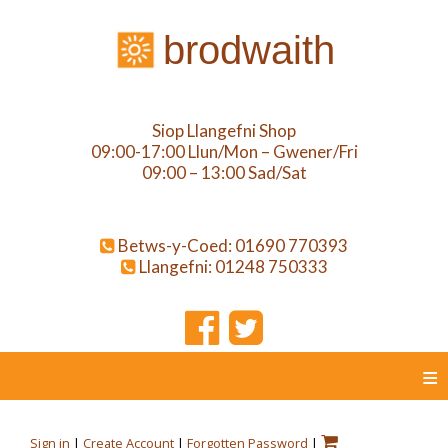
brodwaith
Siop Llangefni Shop
09:00-17:00 Llun/Mon – Gwener/Fri
09:00 – 13:00 Sad/Sat
Betws-y-Coed: 01690 770393
Llangefni: 01248 750333
≡
Sign in
|
Create Account
|
Forgotten Password
|