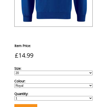
Item Price:
Size:
Colour:
Quantity: