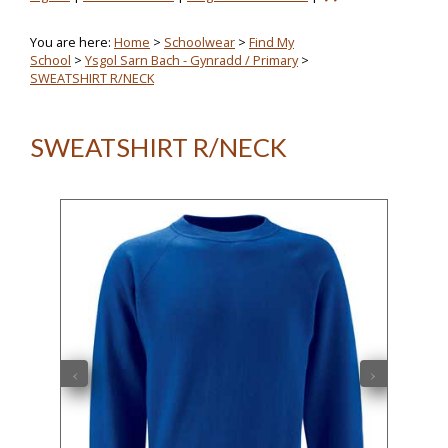
You are here:
Home
>
Schoolwear
>
Find My
School
>
Ysgol Sarn Bach - Gynradd / Primary
>
SWEATSHIRT R/NECK
SWEATSHIRT R/NECK
‹
›