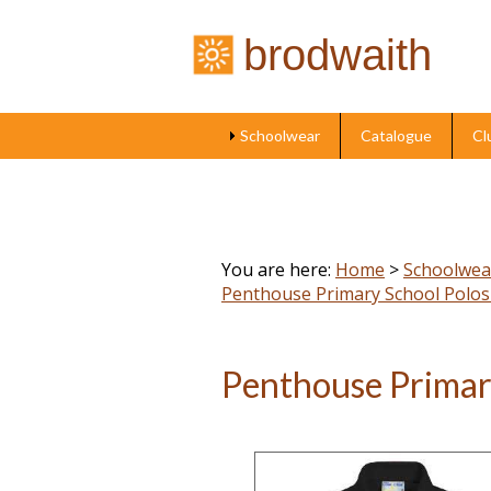
brodwaith
Schoolwear
Catalogue
Cl
You are here:
Home
>
Schoolwea
Penthouse Primary School Polos
Penthouse Primar