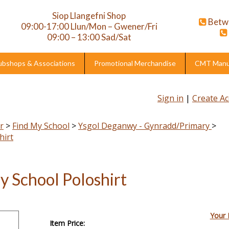
Siop Llangefni Shop
Betw
09:00-17:00 Llun/Mon – Gwener/Fri
09:00 – 13:00 Sad/Sat
ubshops & Associations
Promotional Merchandise
CMT Manuf
Sign in
|
Create A
r
>
Find My School
>
Ysgol Deganwy - Gynradd/Primary
>
hirt
y School Poloshirt
Your 
Item Price: