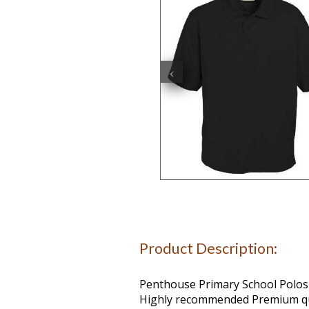
‹
Product Description:
Penthouse Primary School Polos
Highly recommended Premium qua