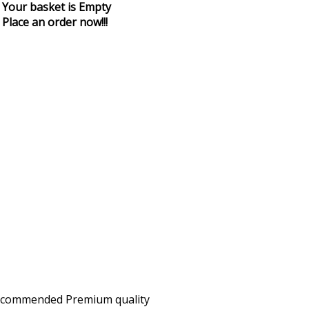
Your basket is Empty
Place an order now!!!
 recommended Premium quality