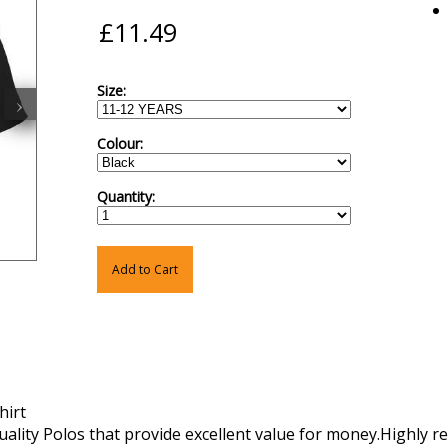
Size:
›
Colour:
Quantity:
Add to Cart
hirt
lity Polos that provide excellent value for money.Highly