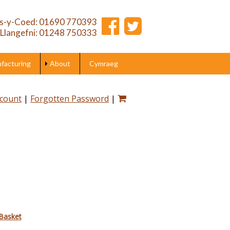
s-y-Coed: 01690 770393
Llangefni: 01248 750333
acturing
About
Cymraeg
ccount
|
Forgotten Password
|
Basket