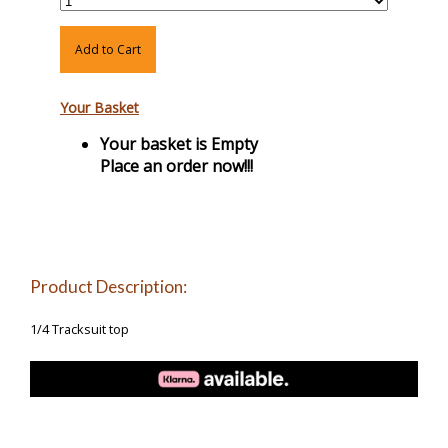
Add to Cart
Your Basket
Your basket is Empty
Place an order now!!!
Product Description:
1/4 Tracksuit top