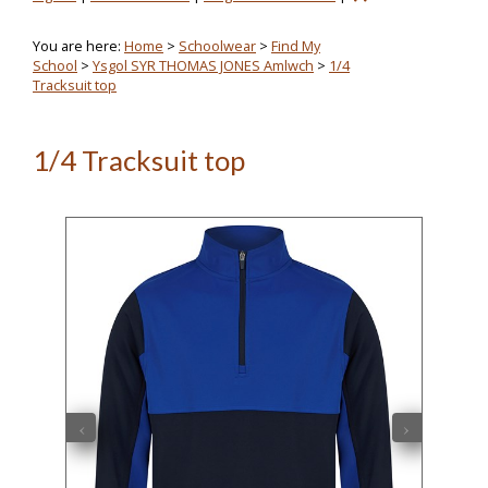
You are here:
Home
>
Schoolwear
>
Find My
School
>
Ysgol SYR THOMAS JONES Amlwch
>
1/4
Tracksuit top
1/4 Tracksuit top
‹
›