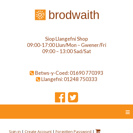
brodwaith
Siop Llangefni Shop
09:00-17:00 Llun/Mon – Gwener/Fri
09:00 – 13:00 Sad/Sat
Betws-y-Coed: 01690 770393
Llangefni: 01248 750333
≡
Sign in
|
Create Account
|
Forgotten Password
|