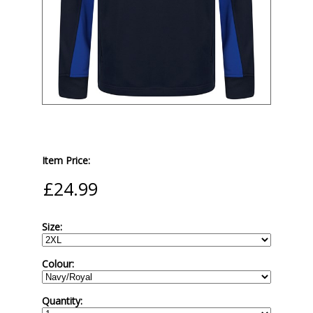
Item Price:
Size:
Colour:
Quantity: