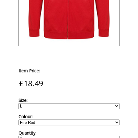
Item Price:
Size:
Colour:
Quantity: