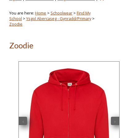
You are here:
Home
>
Schoolwear
>
Find My
School
>
Ysgol Abercaseg - Gynradd/Primary
>
Zoodie
Zoodie
‹
›