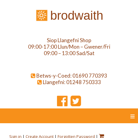
brodwaith
Siop Llangefni Shop
09:00-17:00 Llun/Mon – Gwener/Fri
09:00 – 13:00 Sad/Sat
Betws-y-Coed: 01690 770393
Llangefni: 01248 750333
≡
Sign in
|
Create Account
|
Forgotten Password
|