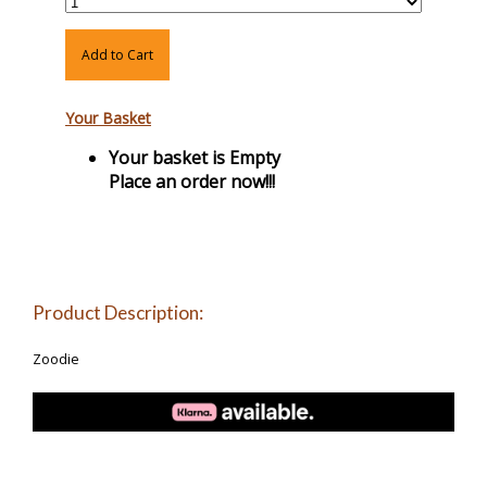
Add to Cart
Your Basket
Your basket is Empty
Place an order now!!!
Product Description:
Zoodie