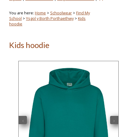
You are here:
Home
>
Schoolwear
>
Find My
School
>
Ysgol y Borth Porthaethwy
>
Kids
hoodie
Kids hoodie
‹
›