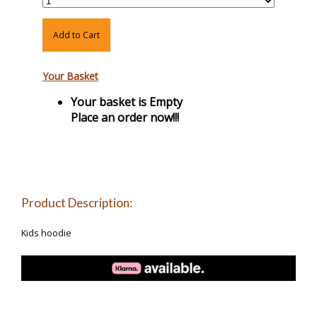
Add to Cart
Your Basket
Your basket is Empty
Place an order now!!!
Product Description:
Kids hoodie