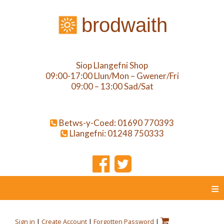
brodwaith
Siop Llangefni Shop
09:00-17:00 Llun/Mon – Gwener/Fri
09:00 – 13:00 Sad/Sat
Betws-y-Coed: 01690 770393
Llangefni: 01248 750333
≡
Sign in
|
Create Account
|
Forgotten Password
|