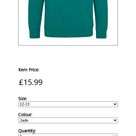
Item Price:
Size:
Colour:
Quantity: