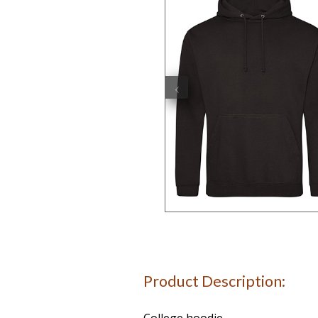
‹
Product Description: