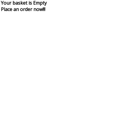
Your basket is Empty
Place an order now!!!