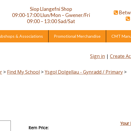
Siop Llangefni Shop
Betw
09:00-17:00 Llun/Mon – Gwener/Fri
09:00 – 13:00 Sad/Sat
ubshops & Associations
Promotional Merchandise
CMT Manuf
Sign in
|
Create A
r
>
Find My School
>
Ysgol Dolgellau - Gynradd / Primary
>
Your 
Item Price: