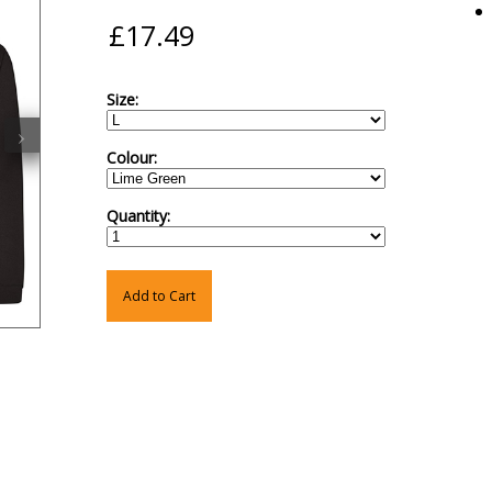
Size:
›
Colour:
Quantity:
Add to Cart