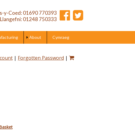
s-y-Coed: 01690 770393
Llangefni: 01248 750333
acturing
About
Cymraeg
ccount
|
Forgotten Password
|
Basket