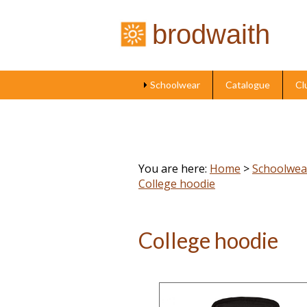
brodwaith
Schoolwear
Catalogue
Cl
You are here:
Home
>
Schoolwea
College hoodie
College hoodie