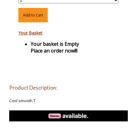
Add to Cart
Your Basket
Your basket is Empty
Place an order now!!!
Product Description:
Cool smooth T