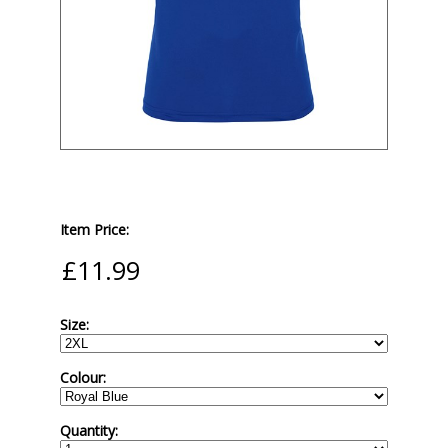
Item Price:
Size:
Colour:
Quantity: