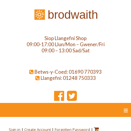
brodwaith
Siop Llangefni Shop
09:00-17:00 Llun/Mon – Gwener/Fri
09:00 – 13:00 Sad/Sat
Betws-y-Coed: 01690 770393
Llangefni: 01248 750333
≡
Sign in
|
Create Account
|
Forgotten Password
|