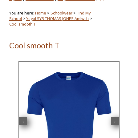
You are here:
Home
>
Schoolwear
>
Find My
School
>
Ysgol SYR THOMAS JONES Amlwch
>
Cool smooth T
Cool smooth T
‹
›