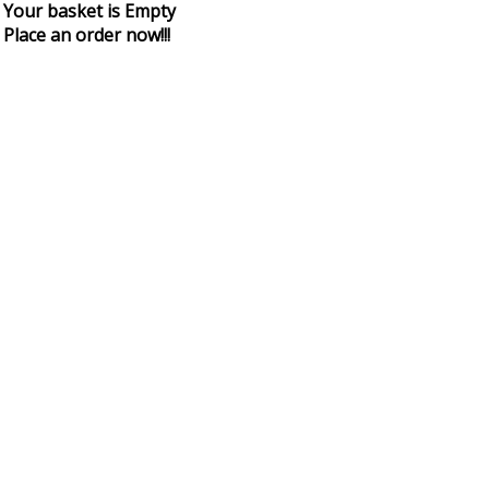
Your basket is Empty
Place an order now!!!