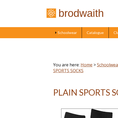
brodwaith
Schoolwear
Catalogue
Cl
You are here:
Home
>
Schoolwea
SPORTS SOCKS
PLAIN SPORTS 