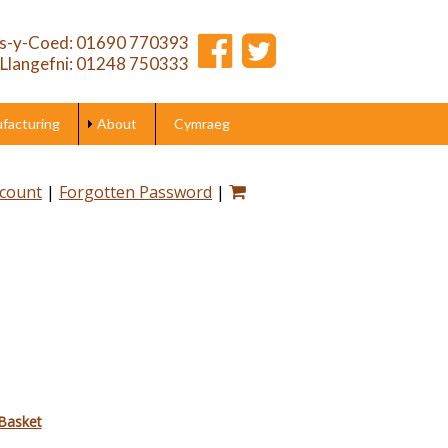
s-y-Coed: 01690 770393
Llangefni: 01248 750333
acturing
About
Cymraeg
ccount
|
Forgotten Password
|
Basket