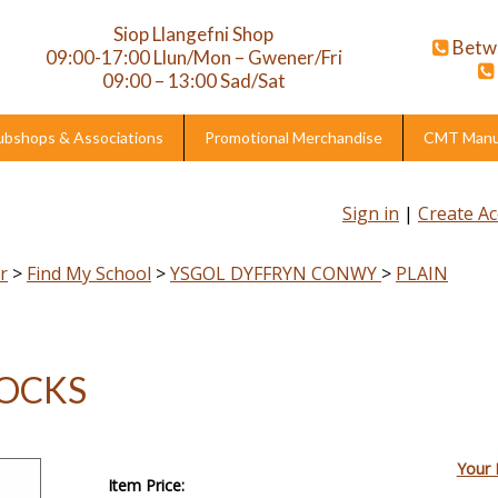
Siop Llangefni Shop
Betw
09:00-17:00 Llun/Mon – Gwener/Fri
09:00 – 13:00 Sad/Sat
ubshops & Associations
Promotional Merchandise
CMT Manuf
Sign in
|
Create A
r
>
Find My School
>
YSGOL DYFFRYN CONWY
>
PLAIN
SOCKS
Your 
Item Price: