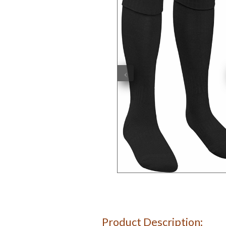
‹
Product Description: