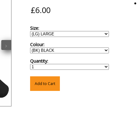
Size:
›
Colour:
Quantity:
Add to Cart