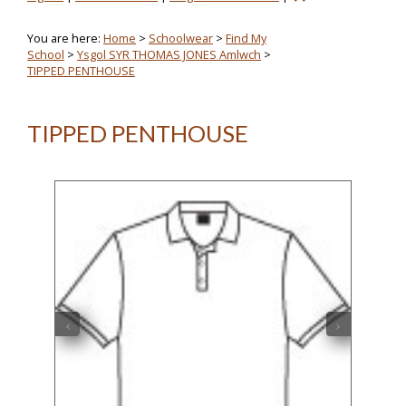
You are here:
Home
>
Schoolwear
>
Find My
School
>
Ysgol SYR THOMAS JONES Amlwch
>
TIPPED PENTHOUSE
TIPPED PENTHOUSE
‹
›