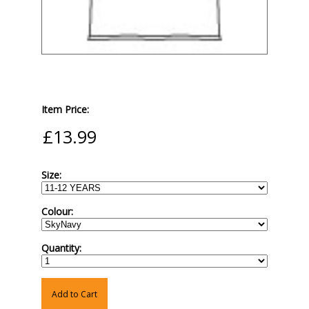
Item Price:
Size:
Colour:
Quantity:
Add to Cart