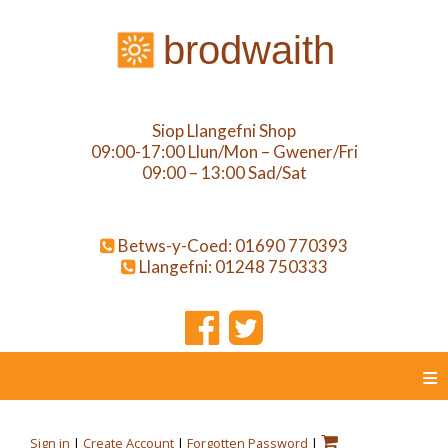
brodwaith
Siop Llangefni Shop
09:00-17:00 Llun/Mon – Gwener/Fri
09:00 – 13:00 Sad/Sat
Betws-y-Coed: 01690 770393
Llangefni: 01248 750333
≡
Sign in
|
Create Account
|
Forgotten Password
|