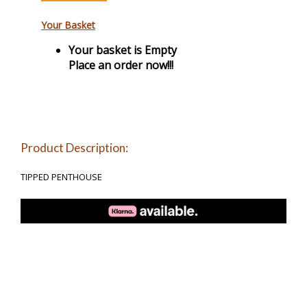
Your Basket
Your basket is Empty
Place an order now!!!
Product Description:
TIPPED PENTHOUSE