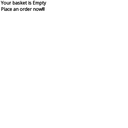
Your basket is Empty
Place an order now!!!