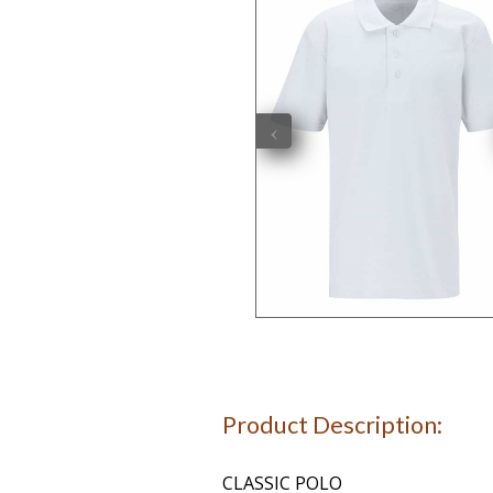
‹
Product Description:
CLASSIC POLO