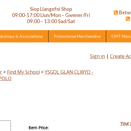
Siop Llangefni Shop
Betw
09:00-17:00 Llun/Mon – Gwener/Fri
09:00 – 13:00 Sad/Sat
ubshops & Associations
Promotional Merchandise
CMT Manuf
Sign in
|
Create A
r
>
Find My School
>
YSGOL GLAN CLWYD -
 POLO
Your 
Item Price: