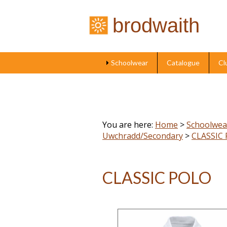
brodwaith
Schoolwear
Catalogue
Cl
You are here:
Home
>
Schoolwea
Uwchradd/Secondary
>
CLASSIC
CLASSIC POLO