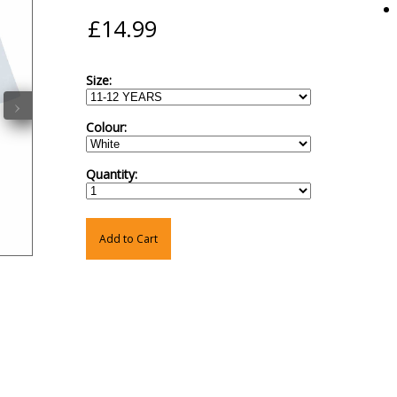
Size:
›
Colour:
Quantity:
Add to Cart