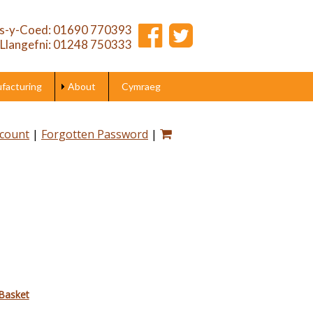
s-y-Coed: 01690 770393
Llangefni: 01248 750333
acturing
About
Cymraeg
ccount
|
Forgotten Password
|
Basket