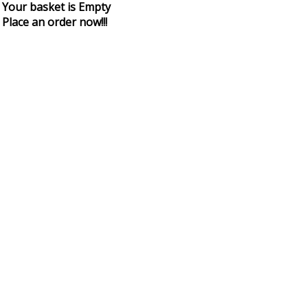
Your basket is Empty
Place an order now!!!