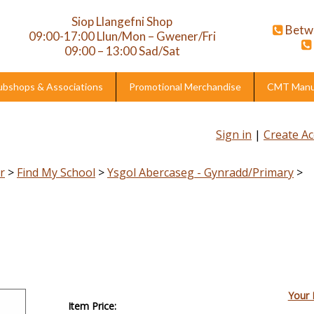
Siop Llangefni Shop
Betw
09:00-17:00 Llun/Mon – Gwener/Fri
09:00 – 13:00 Sad/Sat
ubshops & Associations
Promotional Merchandise
CMT Manuf
Sign in
|
Create A
r
>
Find My School
>
Ysgol Abercaseg - Gynradd/Primary
>
Your 
Item Price: