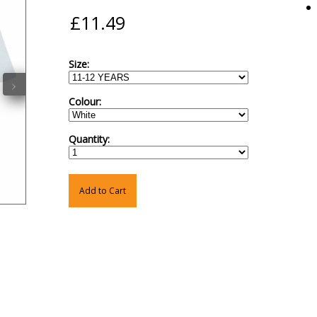
Size:
›
Colour:
Quantity:
Add to Cart