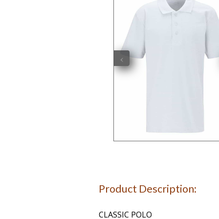
‹
Product Description:
CLASSIC POLO