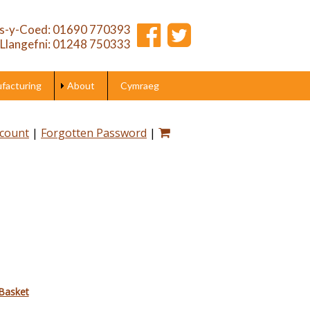
s-y-Coed: 01690 770393
Llangefni: 01248 750333
acturing
About
Cymraeg
ccount
|
Forgotten Password
|
Basket