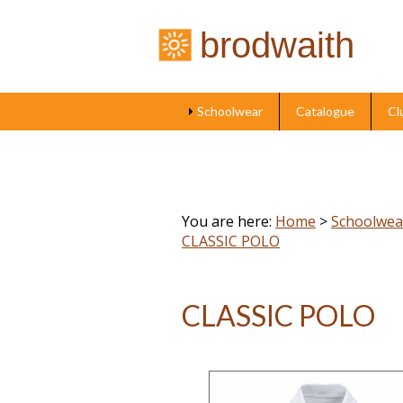
brodwaith
Schoolwear
Catalogue
Cl
You are here:
Home
>
Schoolwea
CLASSIC POLO
CLASSIC POLO