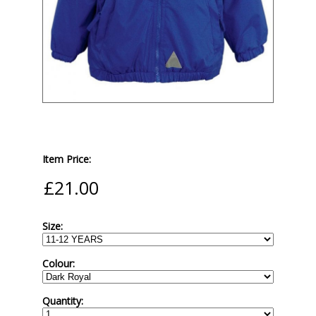
Item Price:
Size:
Colour:
Quantity: