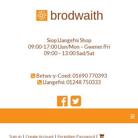
brodwaith
Siop Llangefni Shop
09:00-17:00 Llun/Mon – Gwener/Fri
09:00 – 13:00 Sad/Sat
Betws-y-Coed: 01690 770393
Llangefni: 01248 750333
≡
Sign in
|
Create Account
|
Forgotten Password
|