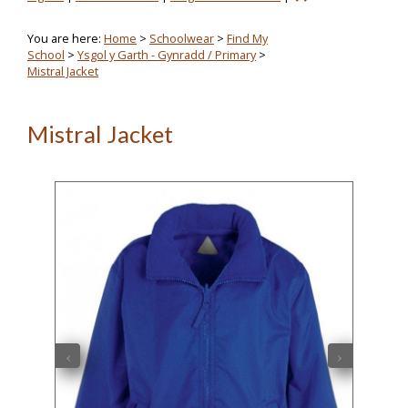
You are here:
Home
>
Schoolwear
>
Find My
School
>
Ysgol y Garth - Gynradd / Primary
>
Mistral Jacket
Mistral Jacket
‹
›