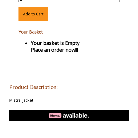
Add to Cart
Your Basket
Your basket is Empty
Place an order now!!!
Product Description:
Mistral Jacket