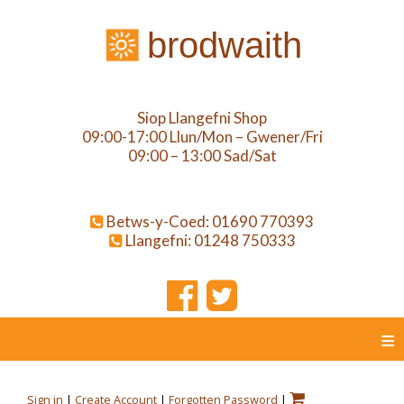
brodwaith
Siop Llangefni Shop
09:00-17:00 Llun/Mon – Gwener/Fri
09:00 – 13:00 Sad/Sat
Betws-y-Coed: 01690 770393
Llangefni: 01248 750333
≡
Sign in
|
Create Account
|
Forgotten Password
|