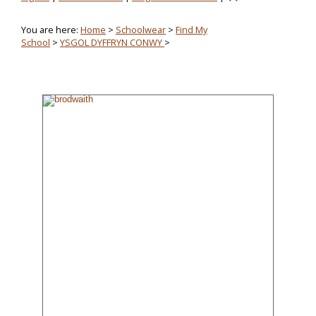
You are here:
Home
>
Schoolwear
>
Find My
School
>
YSGOL DYFFRYN CONWY
>