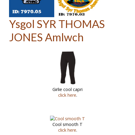
Ysgol SYR THOMAS
JONES Amlwch
Girlie cool capri
click here
.
Cool smooth T
click here
.