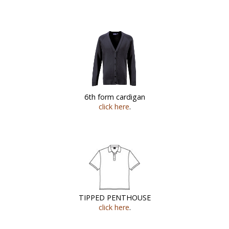
6th form cardigan
click here
.
TIPPED PENTHOUSE
click here
.