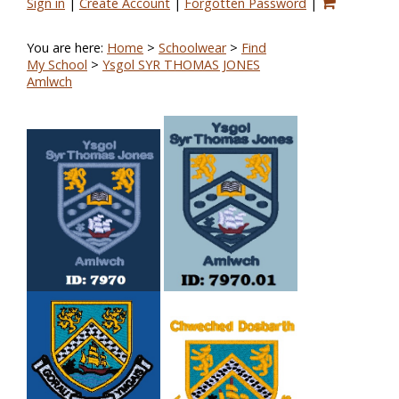
Sign in
|
Create Account
|
Forgotten Password
|
You are here:
Home
>
Schoolwear
>
Find
My School
>
Ysgol SYR THOMAS JONES
Amlwch