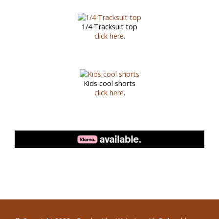
1/4 Tracksuit top
click here
.
Kids cool shorts
click here
.