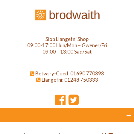
brodwaith
Siop Llangefni Shop
09:00-17:00 Llun/Mon – Gwener/Fri
09:00 – 13:00 Sad/Sat
Betws-y-Coed: 01690 770393
Llangefni: 01248 750333
≡