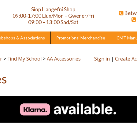
Siop Llangefni Shop
Betw
09:00-17:00 Llun/Mon – Gwener/Fri
09:00 – 13:00 Sad/Sat
ubshops & Associations
Promotional Merchandise
CMT Manuf
r
>
Find My School
>
AA Accessories
Sign in
|
Create A
es