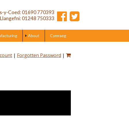
s-y-Coed: 01690 770393
Llangefni: 01248 750333
acturing
About
Cymraeg
ccount
|
Forgotten Password
|