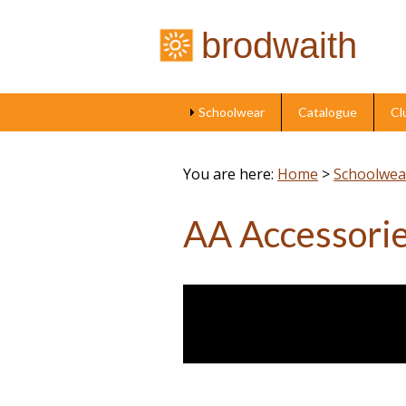
brodwaith
Schoolwear
Catalogue
Cl
You are here:
Home
>
Schoolwea
AA Accessori