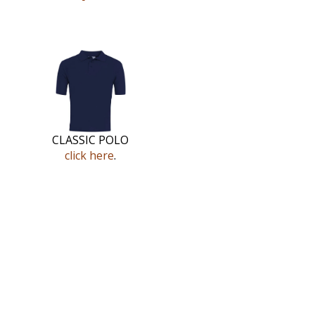
CLASSIC POLO
click here
.