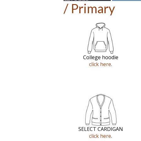
/ Primary
College hoodie
click here
.
SELECT CARDIGAN
click here
.