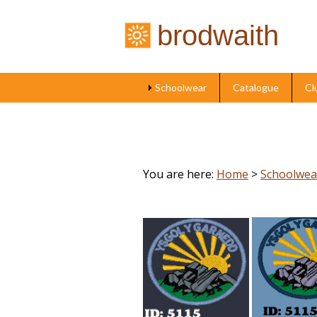
brodwaith
Schoolwear
Catalogue
Cl
You are here:
Home
>
Schoolwea