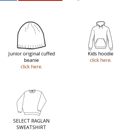
Junior original cuffed
Kids hoodie
beanie
click here
.
click here
.
SELECT RAGLAN
SWEATSHIRT