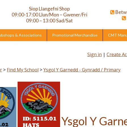
Siop Llangefni Shop
Betw
09:00-17:00 Llun/Mon – Gwener/Fri
09:00 – 13:00 Sad/Sat
ubshops & Associations
Promotional Merchandise
CMT Manuf
Sign in
|
Create A
r
>
Find My School
>
Ysgol Y Garnedd - Gynradd / Primary
Ysgol Y Garn