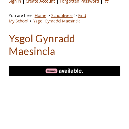
Sign in
|
Create Account
|
Forgotten Password
|
You are here:
Home
>
Schoolwear
>
Find
My School
>
Ysgol Gynradd Maesincla
Ysgol Gynradd
Maesincla