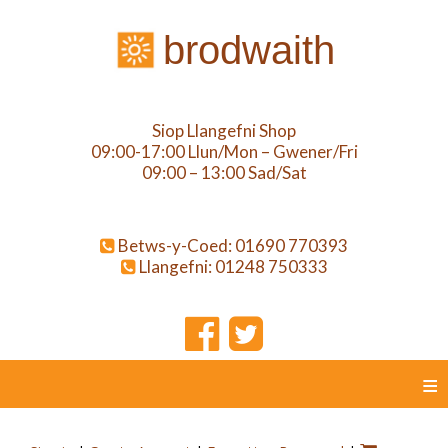
brodwaith
Siop Llangefni Shop
09:00-17:00 Llun/Mon – Gwener/Fri
09:00 – 13:00 Sad/Sat
Betws-y-Coed: 01690 770393
Llangefni: 01248 750333
≡