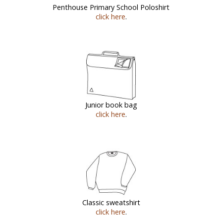
Penthouse Primary School Poloshirt
click here
.
Junior book bag
click here
.
Classic sweatshirt
click here
.