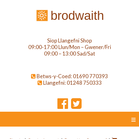
brodwaith
Siop Llangefni Shop
09:00-17:00 Llun/Mon – Gwener/Fri
09:00 – 13:00 Sad/Sat
Betws-y-Coed: 01690 770393
Llangefni: 01248 750333
≡