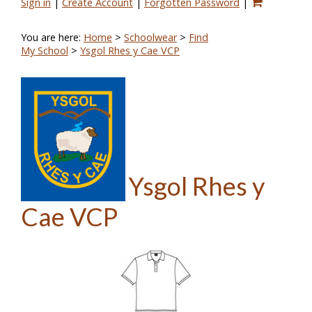
Sign in
|
Create Account
|
Forgotten Password
|
You are here:
Home
>
Schoolwear
>
Find
My School
>
Ysgol Rhes y Cae VCP
Ysgol Rhes y
Cae VCP