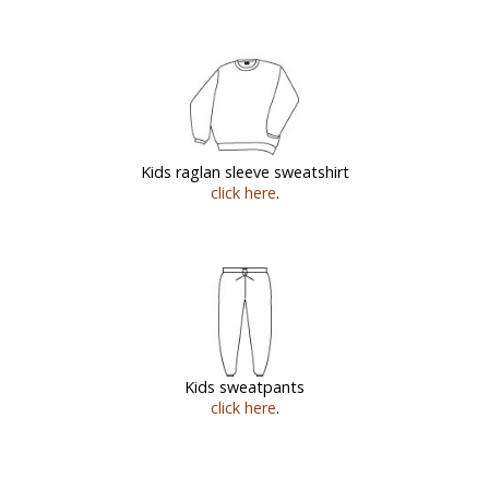
Kids raglan sleeve sweatshirt
click here
.
Kids sweatpants
click here
.