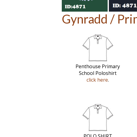
Gynradd / Pri
Penthouse Primary
School Poloshirt
click here
.
POLO SHIRT