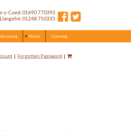
s-y-Coed: 01690 770393
Llangefni: 01248 750333
acturing
About
Cymraeg
ccount
|
Forgotten Password
|