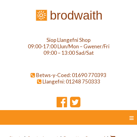
brodwaith
Siop Llangefni Shop
09:00-17:00 Llun/Mon – Gwener/Fri
09:00 – 13:00 Sad/Sat
Betws-y-Coed: 01690 770393
Llangefni: 01248 750333
≡