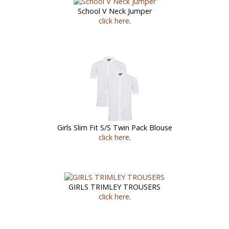
School V Neck Jumper
click here
.
Girls Slim Fit S/S Twin Pack Blouse
click here
.
GIRLS TRIMLEY TROUSERS
click here
.