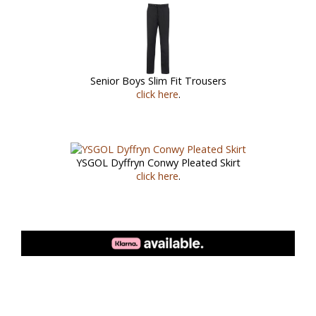
Senior Boys Slim Fit Trousers
click here
.
YSGOL Dyffryn Conwy Pleated Skirt
click here
.