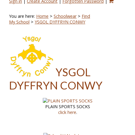
Sign in
|
Create Account
|
Forgotten Password
|
You are here:
Home
>
Schoolwear
>
Find
My School
>
YSGOL DYFFRYN CONWY
YSGOL
DYFFRYN CONWY
PLAIN SPORTS SOCKS
click here
.