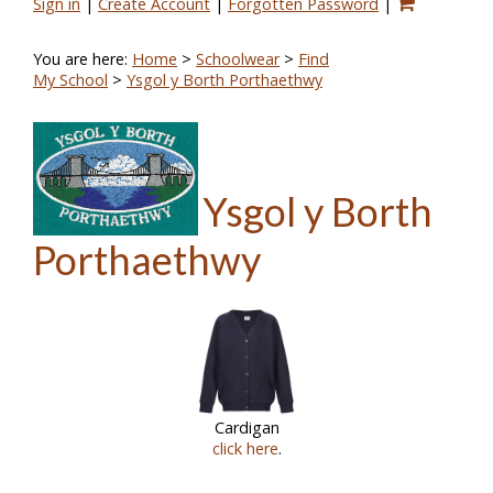
Sign in
|
Create Account
|
Forgotten Password
|
You are here:
Home
>
Schoolwear
>
Find
My School
>
Ysgol y Borth Porthaethwy
Ysgol y Borth
Porthaethwy
Cardigan
click here
.