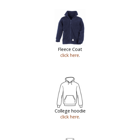
Fleece Coat
click here
.
College hoodie
click here
.