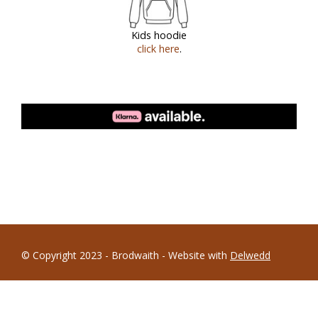
Kids hoodie
click here
.
© Copyright 2023 - Brodwaith - Website with
Delwedd
Terms and Conditions
|
Research & Development
|