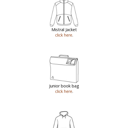
Mistral Jacket
click here
.
Junior book bag
click here
.