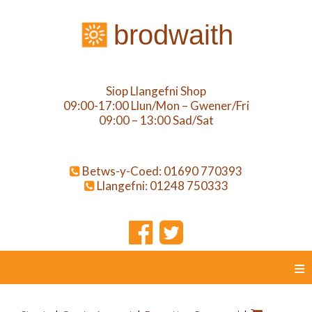
brodwaith
Siop Llangefni Shop
09:00-17:00 Llun/Mon – Gwener/Fri
09:00 – 13:00 Sad/Sat
Betws-y-Coed: 01690 770393
Llangefni: 01248 750333
≡